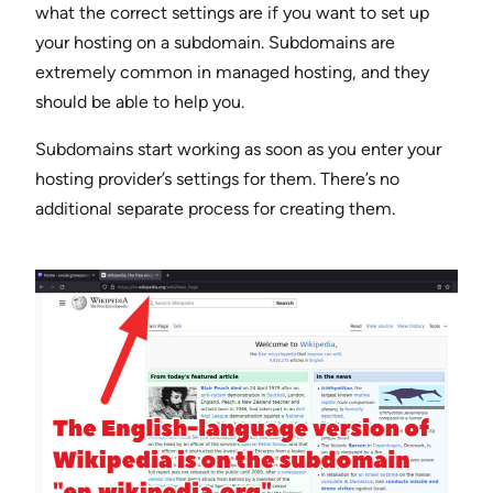
what the correct settings are if you want to set up
your hosting on a subdomain. Subdomains are
extremely common in managed hosting, and they
should be able to help you.
Subdomains start working as soon as you enter your
hosting provider’s settings for them. There’s no
additional separate process for creating them.