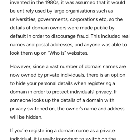
invented in the 1980s, it was assumed that it would
be entirely used by large organisations such as
universities, governments, corporations etc, so the
details of domain owners were made public by
default in order to discourage fraud. This included real
names and postal addresses, and anyone was able to
look them up on “Who is” websites.
However, since a vast number of domain names are
now owned by private individuals, there is an option
to hide your personal details when registering a
domain in order to protect individuals’ privacy. If
someone looks up the details of a domain with
privacy switched on, the owner’s name and address
will be hidden.
If you’re registering a domain name as a private
individual, it is really important to switch on the