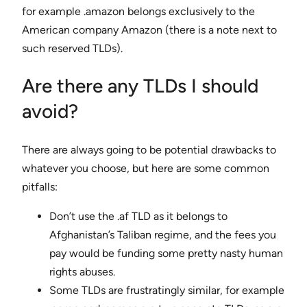
for example .amazon belongs exclusively to the
American company Amazon (there is a note next to
such reserved TLDs).
Are there any TLDs I should
avoid?
There are always going to be potential drawbacks to
whatever you choose, but here are some common
pitfalls:
Don’t use the .af TLD as it belongs to
Afghanistan’s Taliban regime, and the fees you
pay would be funding some pretty nasty human
rights abuses.
Some TLDs are frustratingly similar, for example