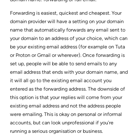
Forwarding is easiest, quickest and cheapest. Your
domain provider will have a setting on your domain
name that automatically forwards any email sent to
your domain to an address of your choice, which can
be your existing email address (for example on Tuta
or Proton or Gmail or wherever). Once forwarding is
set up, people will be able to send emails to any
email address that ends with your domain name, and
it will all go to the existing email account you
entered as the forwarding address. The downside of
this option is that your replies will come from your
existing email address and not the address people
were emailing. This is okay on personal or informal
accounts, but can look unprofessional if you’re
running a serious organisation or business.