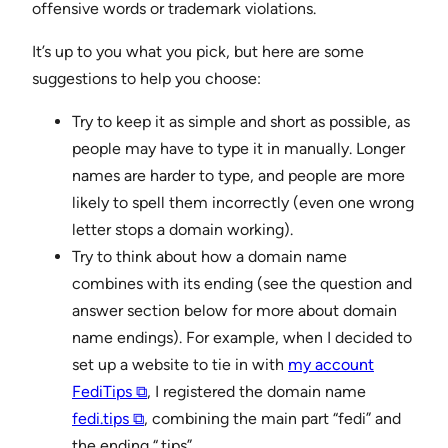
offensive words or trademark violations.
It’s up to you what you pick, but here are some
suggestions to help you choose:
Try to keep it as simple and short as possible, as
people may have to type it in manually. Longer
names are harder to type, and people are more
likely to spell them incorrectly (even one wrong
letter stops a domain working).
Try to think about how a domain name
combines with its ending (see the question and
answer section below for more about domain
name endings). For example, when I decided to
set up a website to tie in with
my account
FediTips ⧉
, I registered the domain name
fedi.tips ⧉
, combining the main part “fedi” and
the ending “.tips”.