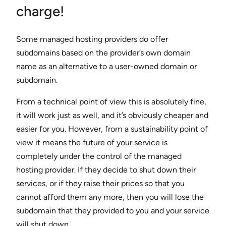
charge!
Some managed hosting providers do offer
subdomains based on the provider’s own domain
name as an alternative to a user-owned domain or
subdomain.
From a technical point of view this is absolutely fine,
it will work just as well, and it’s obviously cheaper and
easier for you. However, from a sustainability point of
view it means the future of your service is
completely under the control of the managed
hosting provider. If they decide to shut down their
services, or if they raise their prices so that you
cannot afford them any more, then you will lose the
subdomain that they provided to you and your service
will shut down.