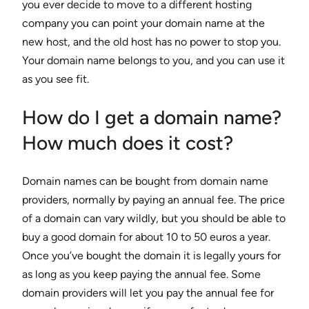
you ever decide to move to a different hosting
company you can point your domain name at the
new host, and the old host has no power to stop you.
Your domain name belongs to you, and you can use it
as you see fit.
How do I get a domain name?
How much does it cost?
Domain names can be bought from domain name
providers, normally by paying an annual fee. The price
of a domain can vary wildly, but you should be able to
buy a good domain for about 10 to 50 euros a year.
Once you’ve bought the domain it is legally yours for
as long as you keep paying the annual fee. Some
domain providers will let you pay the annual fee for