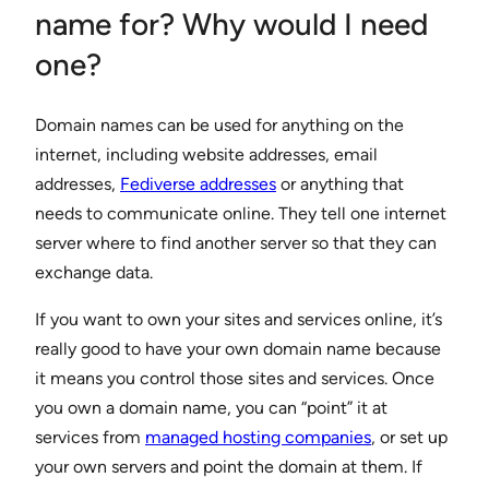
name for? Why would I need
one?
Domain names can be used for anything on the
internet, including website addresses, email
addresses,
Fediverse addresses
or anything that
needs to communicate online. They tell one internet
server where to find another server so that they can
exchange data.
If you want to own your sites and services online, it’s
really good to have your own domain name because
it means you control those sites and services. Once
you own a domain name, you can “point” it at
services from
managed hosting companies
, or set up
your own servers and point the domain at them. If