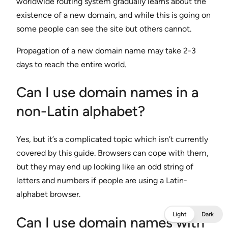
worldwide routing system gradually learns about the
existence of a new domain, and while this is going on
some people can see the site but others cannot.
Propagation of a new domain name may take 2-3
days to reach the entire world.
Can I use domain names in a
non-Latin alphabet?
Yes, but it’s a complicated topic which isn’t currently
covered by this guide. Browsers can cope with them,
but they may end up looking like an odd string of
letters and numbers if people are using a Latin-
alphabet browser.
Light
Dark
Can I use domain names with