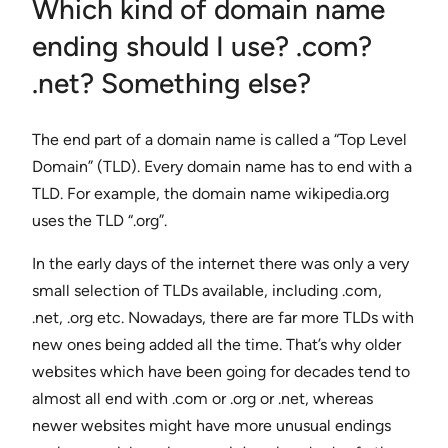
Which kind of domain name
ending should I use? .com?
.net? Something else?
The end part of a domain name is called a “Top Level
Domain” (TLD). Every domain name has to end with a
TLD. For example, the domain name wikipedia.org
uses the TLD “.org”.
In the early days of the internet there was only a very
small selection of TLDs available, including .com,
.net, .org etc. Nowadays, there are far more TLDs with
new ones being added all the time. That’s why older
websites which have been going for decades tend to
almost all end with .com or .org or .net, whereas
newer websites might have more unusual endings