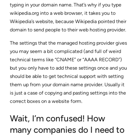
typing in your domain name. That’s why if you type
wikipedia.org into a web browser, it takes you to
Wikipedia’s website, because Wikipedia pointed their
domain to send people to their web hosting provider.
The settings that the managed hosting provider gives
you may seem a bit complicated (and full of weird
technical terms like “CNAME” or “AAAA RECORD”)
but you only have to add these settings once and you
should be able to get technical support with setting
them up from your domain name provider. Usually it
is just a case of copying and pasting settings into the
correct boxes on a website form.
Wait, I’m confused! How
many companies do I need to