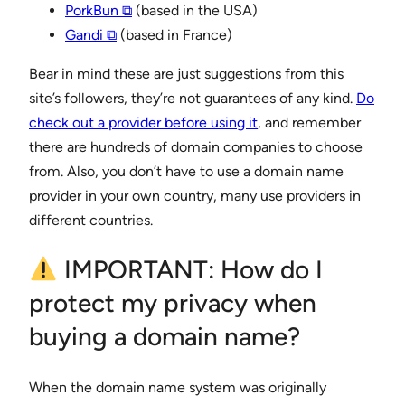
PorkBun ⧉
(based in the USA)
Gandi ⧉
(based in France)
Bear in mind these are just suggestions from this
site’s followers, they’re not guarantees of any kind.
Do
check out a provider before using it
, and remember
there are hundreds of domain companies to choose
from. Also, you don’t have to use a domain name
provider in your own country, many use providers in
different countries.
IMPORTANT: How do I
protect my privacy when
buying a domain name?
When the domain name system was originally