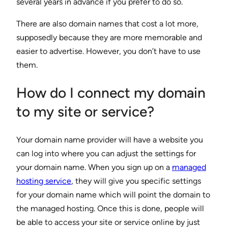
several years in advance if you prefer to do so.
There are also domain names that cost a lot more,
supposedly because they are more memorable and
easier to advertise. However, you don’t have to use
them.
How do I connect my domain
to my site or service?
Your domain name provider will have a website you
can log into where you can adjust the settings for
your domain name. When you sign up on a
managed
hosting service
, they will give you specific settings
for your domain name which will point the domain to
the managed hosting. Once this is done, people will
be able to access your site or service online by just