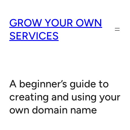
Skip
to
GROW YOUR OWN
content
SERVICES
A beginner’s guide to
creating and using your
own domain name