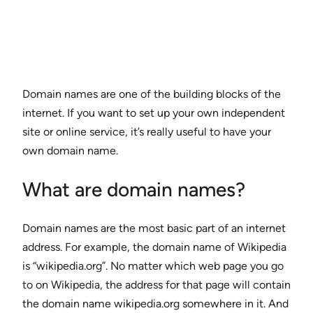
Domain names are one of the building blocks of the
internet. If you want to set up your own independent
site or online service, it’s really useful to have your
own domain name.
What are domain names?
Domain names are the most basic part of an internet
address. For example, the domain name of Wikipedia
is “wikipedia.org”. No matter which web page you go
to on Wikipedia, the address for that page will contain
the domain name wikipedia.org somewhere in it. And