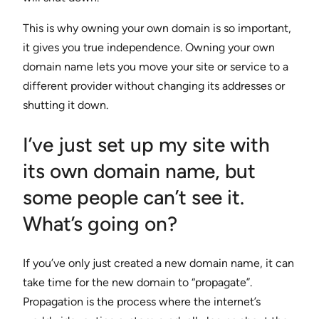
This is why owning your own domain is so important,
it gives you true independence. Owning your own
domain name lets you move your site or service to a
different provider without changing its addresses or
shutting it down.
I’ve just set up my site with
its own domain name, but
some people can’t see it.
What’s going on?
If you’ve only just created a new domain name, it can
take time for the new domain to “propagate”.
Propagation is the process where the internet’s