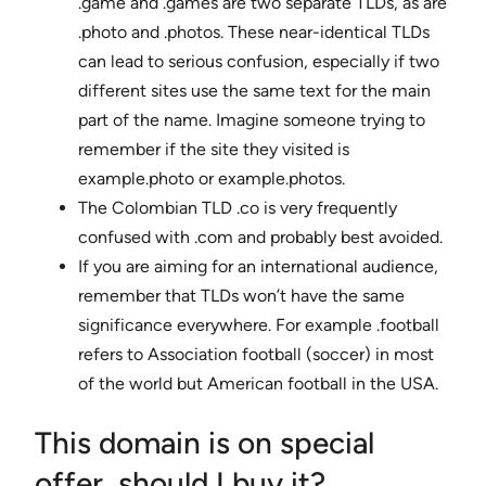
.game and .games are two separate TLDs, as are
.photo and .photos. These near-identical TLDs
can lead to serious confusion, especially if two
different sites use the same text for the main
part of the name. Imagine someone trying to
remember if the site they visited is
example.photo or example.photos.
The Colombian TLD .co is very frequently
confused with .com and probably best avoided.
If you are aiming for an international audience,
remember that TLDs won’t have the same
significance everywhere. For example .football
refers to Association football (soccer) in most
of the world but American football in the USA.
This domain is on special
offer, should I buy it?