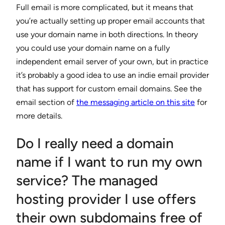
Full email is more complicated, but it means that
you’re actually setting up proper email accounts that
use your domain name in both directions. In theory
you could use your domain name on a fully
independent email server of your own, but in practice
it’s probably a good idea to use an indie email provider
that has support for custom email domains. See the
email section of
the messaging article on this site
for
more details.
Do I really need a domain
name if I want to run my own
service? The managed
hosting provider I use offers
their own subdomains free of