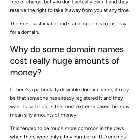
free of charge, but you don’t actually own it and they
reserve the right to take it away from you at any time.
The most sustainable and stable option is to just pay
for a domain.
Why do some domain names
cost really huge amounts of
money?
If there’s a particularly desirable domain name, it may
be that someone has already registered it and they
want to sell it on. In the most extreme cases this may
mean silly amounts of money.
This tended to be much more common in the days
when there were only a tiny number of TLD endings