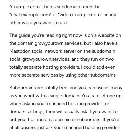
“example.com” then a subdomain might be
“chat.example.com” or “video.example.com” or any
other word you want to use.
The guide you’re reading right now is on a website on
the domain growyourown.services, but I also have a
Mastodon social network server on the subdomain
social.growyourown.services, and they run on two
totally separate hosting providers. I could add even
more separate services by using other subdomains.
Subdomains are totally free, and you can use as many
as you want with a single domain. You can set one up
when asking your managed hosting provider for
domain settings, they will usually ask if you want to
put your hosting on a domain or subdomain. If you’re
at all unsure, just ask your managed hosting provider