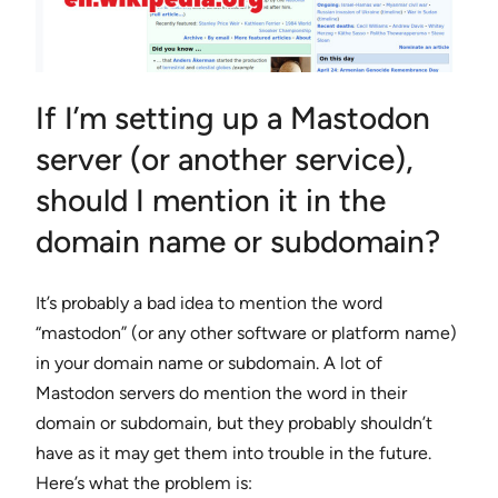
If I’m setting up a Mastodon
server (or another service),
should I mention it in the
domain name or subdomain?
It’s probably a bad idea to mention the word
“mastodon” (or any other software or platform name)
in your domain name or subdomain. A lot of
Mastodon servers do mention the word in their
domain or subdomain, but they probably shouldn’t
have as it may get them into trouble in the future.
Here’s what the problem is: