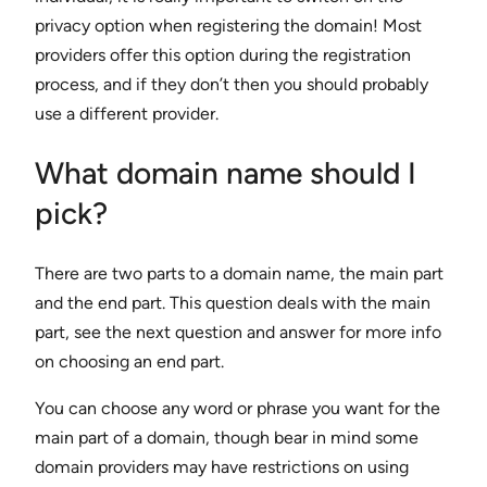
privacy option when registering the domain! Most
providers offer this option during the registration
process, and if they don’t then you should probably
use a different provider.
What domain name should I
pick?
There are two parts to a domain name, the main part
and the end part. This question deals with the main
part, see the next question and answer for more info
on choosing an end part.
You can choose any word or phrase you want for the
main part of a domain, though bear in mind some
domain providers may have restrictions on using