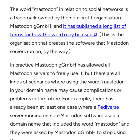
The word “mastodon” in relation to social networks is
a trademark owned by the non-profit organisation
Mastodon gGmbH, and
it has published a long list of
terms for how the word may be used ⧉
. (This is the
organisation that creates the software that Mastodon
servers run on, by the way.)
In practice Mastodon gGmbH has allowed all
Mastodon servers to freely use it, but there are all
kinds of scenarios where using the word “mastodon”
in your domain name may cause complications or
problems in the future. For example, there has
already been at least one case where a
Fediverse
server running on non-Mastodon software used a
domain name that included the word “mastodon” and
they were asked by Mastodon gGmbH to stop using