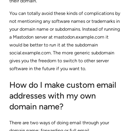
their domain.
You can totally avoid these kinds of complications by
not mentioning any software names or trademarks in
your domain name or subdomains. Instead of running
a Mastodon server at mastodon.example.com it
would be better to run it at the subdomain
social.example.com. The more generic subdomain
gives you the freedom to switch to other server
software in the future if you want to.
How do I make custom email
addresses with my own
domain name?
There are two ways of doing email through your
domain name: forwarding or full email.