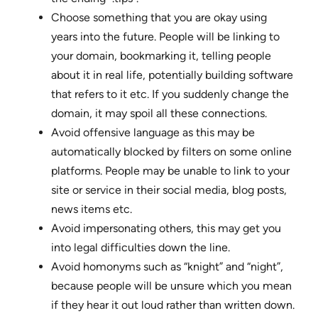
Choose something that you are okay using
years into the future. People will be linking to
your domain, bookmarking it, telling people
about it in real life, potentially building software
that refers to it etc. If you suddenly change the
domain, it may spoil all these connections.
Avoid offensive language as this may be
automatically blocked by filters on some online
platforms. People may be unable to link to your
site or service in their social media, blog posts,
news items etc.
Avoid impersonating others, this may get you
into legal difficulties down the line.
Avoid homonyms such as “knight” and “night”,
because people will be unsure which you mean
if they hear it out loud rather than written down.