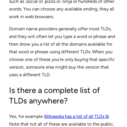
such as .social or .pizza or .ninja or hundreds of other
words. You can choose any available ending, they all
work in web browsers.
Domain name providers generally offer most TLDs,
and they will often let you type a word or phrase and
then show you a list of all the domains available for
that word or phrase using different TLDs. When you
choose one of these you’re only buying that specific
version, someone else might buy the version that
uses a different TLD.
Is there a complete list of
TLDs anywhere?
Yes, for example
Wikipedia has a list of all TLDs ⧉
.
Note that not all of these are available to the public,