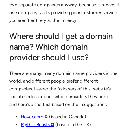
two separate companies anyway, because it means if
one company starts providing poor customer service
you aren’t entirely at their mercy.
Where should I get a domain
name? Which domain
provider should I use?
There are many, many domain name providers in the
world, and different people prefer different
companies. I asked the followers of this website’s
social media account which providers they prefer,
and here’s a shortlist based on their suggestions:
Hover.com ⧉
(based in Canada)
Mythic Beasts ⧉
(based in the UK)