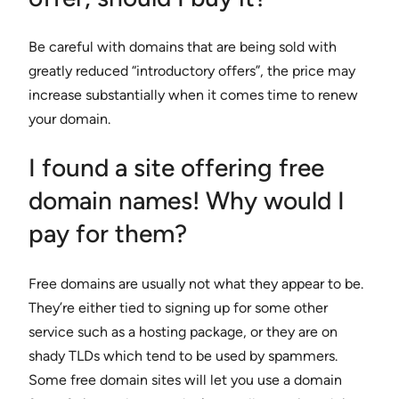
Be careful with domains that are being sold with
greatly reduced “introductory offers”, the price may
increase substantially when it comes time to renew
your domain.
I found a site offering free
domain names! Why would I
pay for them?
Free domains are usually not what they appear to be.
They’re either tied to signing up for some other
service such as a hosting package, or they are on
shady TLDs which tend to be used by spammers.
Some free domain sites will let you use a domain