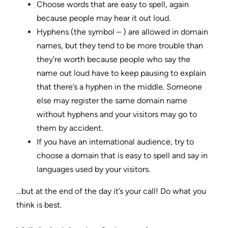
Choose words that are easy to spell, again
because people may hear it out loud.
Hyphens (the symbol – ) are allowed in domain
names, but they tend to be more trouble than
they’re worth because people who say the
name out loud have to keep pausing to explain
that there’s a hyphen in the middle. Someone
else may register the same domain name
without hyphens and your visitors may go to
them by accident.
If you have an international audience, try to
choose a domain that is easy to spell and say in
languages used by your visitors.
…but at the end of the day it’s your call! Do what you
think is best.