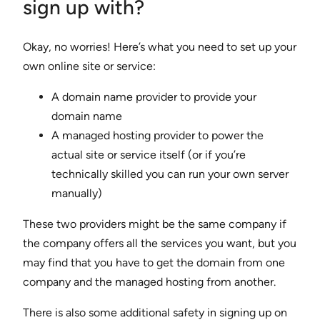
sign up with?
Okay, no worries! Here’s what you need to set up your
own online site or service:
A domain name provider to provide your
domain name
A managed hosting provider to power the
actual site or service itself (or if you’re
technically skilled you can run your own server
manually)
These two providers might be the same company if
the company offers all the services you want, but you
may find that you have to get the domain from one
company and the managed hosting from another.
There is also some additional safety in signing up on