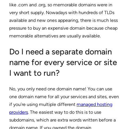
like .com and .org, so memorable domains were in
very short supply. Nowadays with hundreds of TLDs
available and new ones appearing, there is much less
pressure to buy an expensive domain because cheap
memorable alternatives are usually available.
Do I need a separate domain
name for every service or site
I want to run?
No, you only need one domain name! You can use
one domain name for all your services and sites, even
if you’re using multiple different
managed hosting
providers
. The easiest way to do this is to use
subdomains, which are extra words written before a
domain name. If you owned the domain