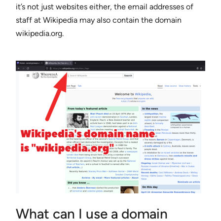
it’s not just websites either, the email addresses of
staff at Wikipedia may also contain the domain
wikipedia.org.
What can I use a domain