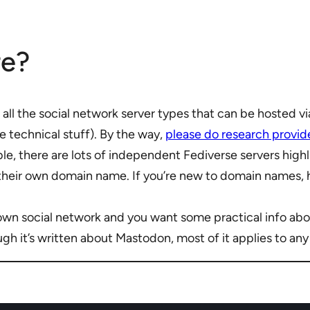
re?
ee all the social network server types that can be hosted v
e technical stuff). By the way,
please do research provid
ble, there are lots of independent Fediverse servers hig
 their own domain name. If you’re new to domain names, 
 own social network and you want some practical info abou
ugh it’s written about Mastodon, most of it applies to an