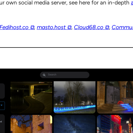
our own social media server, see here for an in-depth
Fedihost.co ⧉
,
masto.host ⧉
,
Cloud68.co ⧉
,
Commun