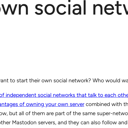
wn social net
 to start their own social network? Who would want
 of independent social networks that talk to each oth
antages of owning your own server
combined with the
low, but all of them are part of the same super-net
other Mastodon servers, and they can also follow and 