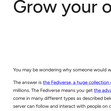
Grow your o
You may be wondering why someone would want
The answer is
the Fediverse, a huge collection
millions. The Fediverse means you get
the adv
come in many different types as described be
server can follow and interact with people on 