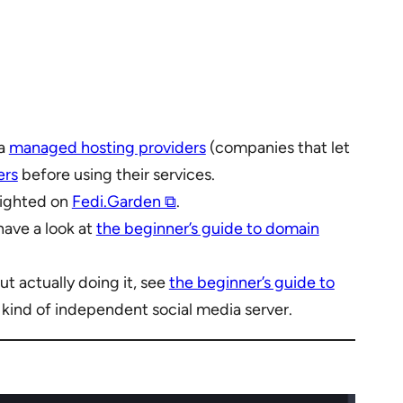
ia
managed hosting providers
(companies that let
ers
before using their services.
hlighted on
Fedi.Garden ⧉
.
have a look at
the beginner’s guide to domain
t actually doing it, see
the beginner’s guide to
y kind of independent social media server.