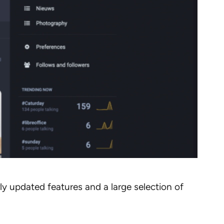
rly updated features and a large selection of