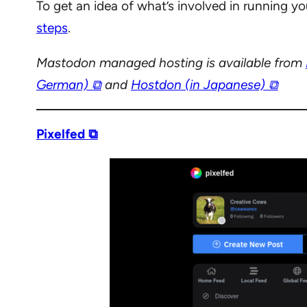
To get an idea of what’s involved in running y
steps
.
Mastodon managed hosting is available from
German) ⧉
and
Hostdon (in Japanese) ⧉
Pixelfed ⧉