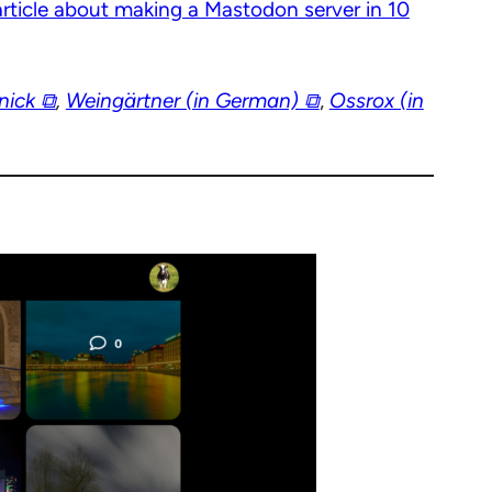
article about making a Mastodon server in 10
ick ⧉
,
Weingärtner (in German) ⧉
,
Ossrox (in