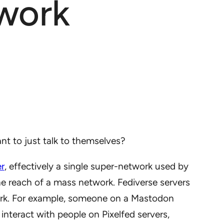
work
 to just talk to themselves?
er
, effectively a single super-network used by
 reach of a mass network. Fediverse servers
work. For example, someone on a Mastodon
interact with people on Pixelfed servers,