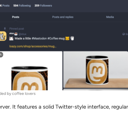
ed by coffee lovers
r. It features a solid Twitter-style interface, regula