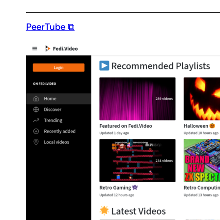
PeerTube ⧉