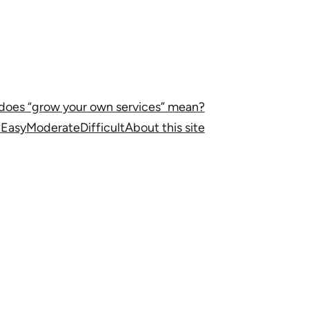
does “grow your own services” mean?
?
Easy
Moderate
Difficult
About this site