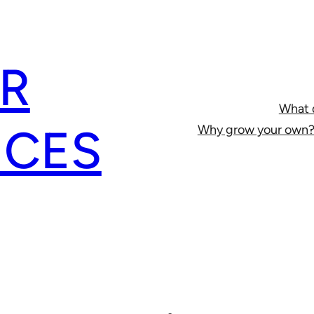
R
What 
ICES
Why grow your own