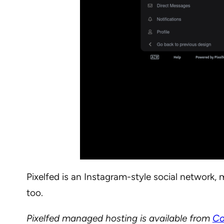
Pixelfed is an Instagram-style social network, m
too.
Pixelfed managed hosting is available from
Co