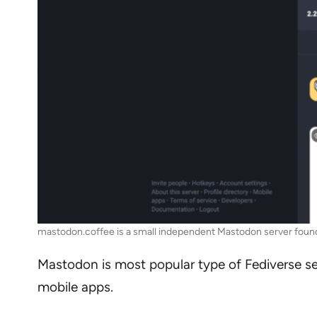
mastodon.coffee is a small independent Mastodon server found
Mastodon is most popular type of Fediverse serve
mobile apps.