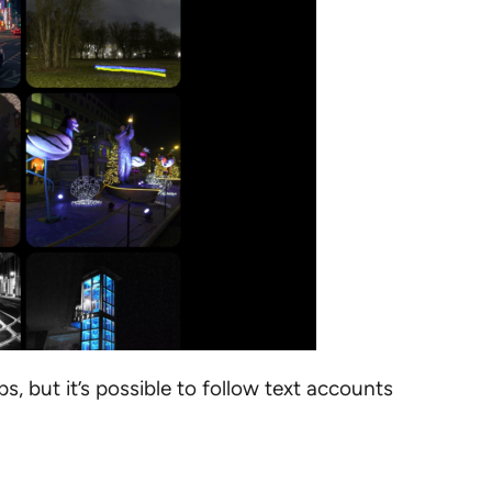
s, but it’s possible to follow text accounts