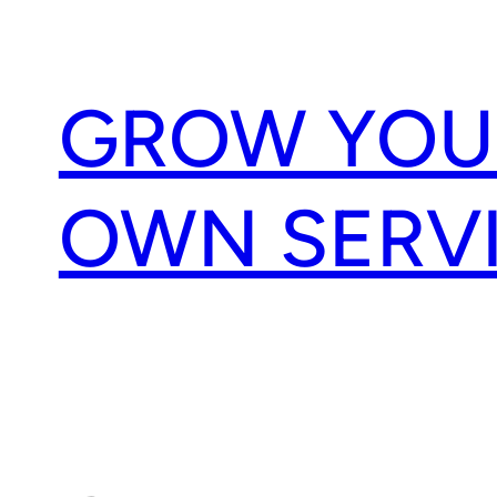
Skip
to
content
GROW YOU
OWN SERV