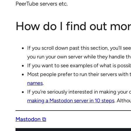
PeerTube servers etc.
How do I find out mo
If you scroll down past this section, you’ll s
you run your own server while they handle th
If you want to see examples of what is possi
Most people prefer to run their servers with
names
.
If you’re seriously interested in making your
making a Mastodon server in 10 steps
. Altho
Mastodon ⧉