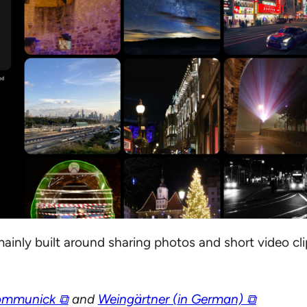
ainly built around sharing photos and short video clip
mmunick ⧉
and
Weingärtner (in German) ⧉